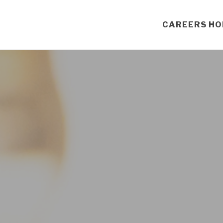
CAREERS H