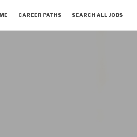
OME
CAREER PATHS
SEARCH ALL JOBS