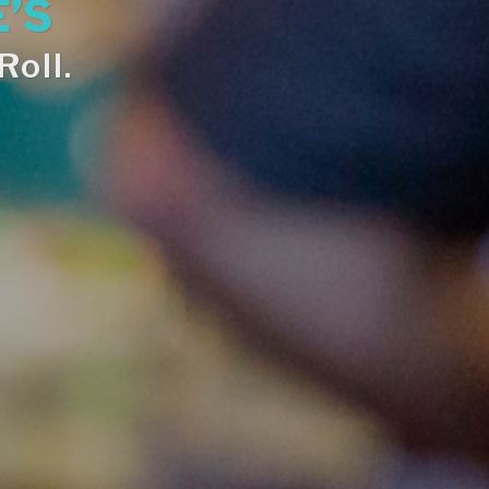
’S
oll.