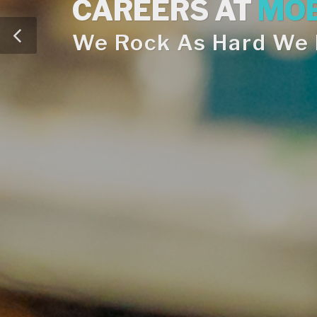
CAREERS AT
MOE
We Rock As Hard We R